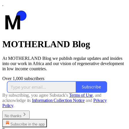
MOTHERLAND Blog
At MOTHERLAND Blog we publish regular updates and insides
into our work in Africa and our vision of regenerative development
in low income countries.
Over 1,000 subscribers
Subscribe
By subscribing, you agree Substack's
Terms of Use
, and
acknowledge its
Information Collection Notice
and
Privacy
Policy
.
No thanks
Subscribe in the app