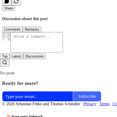
Share
Discussion about this post
Comments
Restacks
Top
Latest
Discussions
No posts
Ready for more?
Subscribe
© 2026 Sebastian Fittko and Thomas Schindler
·
Privacy
∙
Terms
∙
Co
Start your Substack