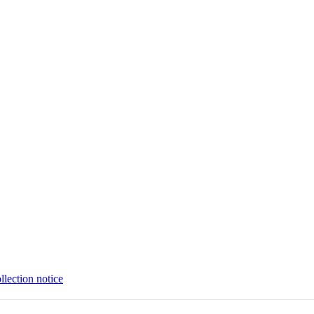
llection notice