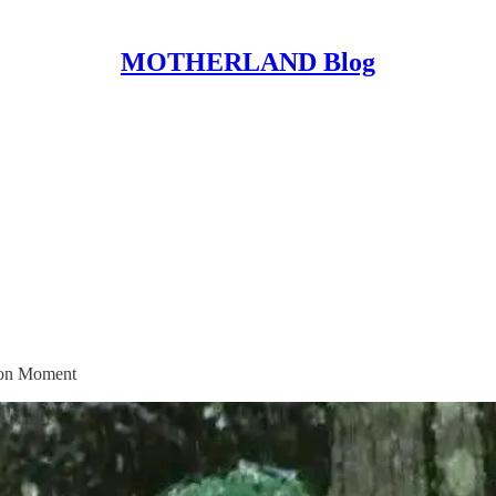
MOTHERLAND Blog
ion Moment