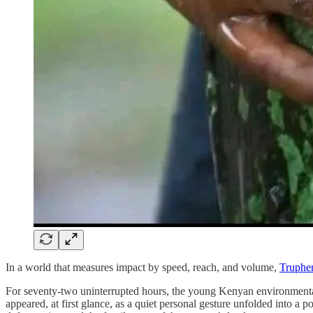
In a world that measures impact by speed, reach, and volume,
Truphe
For seventy-two uninterrupted hours, the young Kenyan environmental
appeared, at first glance, as a quiet personal gesture unfolded into a