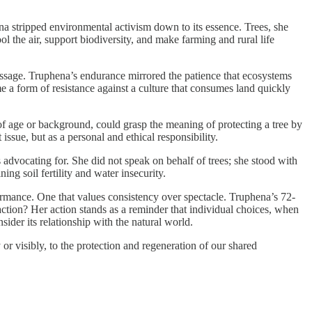
na stripped environmental activism down to its essence. Trees, she
l the air, support biodiversity, and make farming and rural life
message. Truphena’s endurance mirrored the patience that ecosystems
e a form of resistance against a culture that consumes land quickly
of age or background, could grasp the meaning of protecting a tree by
issue, but as a personal and ethical responsibility.
 advocating for. She did not speak on behalf of trees; she stood with
ng soil fertility and water insecurity.
ormance. One that values consistency over spectacle. Truphena’s 72-
raction? Her action stands as a reminder that individual choices, when
ider its relationship with the natural world.
r visibly, to the protection and regeneration of our shared