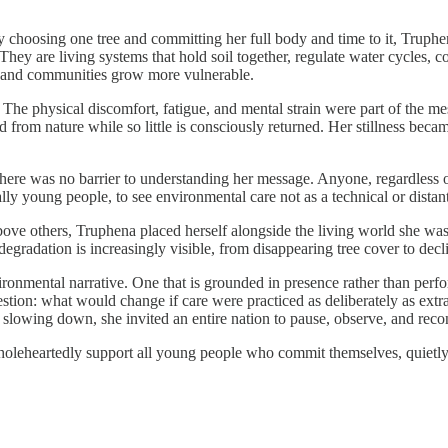
y choosing one tree and committing her full body and time to it, Truphe
ey are living systems that hold soil together, regulate water cycles, coo
, and communities grow more vulnerable.
. The physical discomfort, fatigue, and mental strain were part of the 
rom nature while so little is consciously returned. Her stillness becam
There was no barrier to understanding her message. Anyone, regardless 
ly young people, to see environmental care not as a technical or distant 
bove others, Truphena placed herself alongside the living world she was
radation is increasingly visible, from disappearing tree cover to declini
ironmental narrative. One that is grounded in presence rather than perf
uestion: what would change if care were practiced as deliberately as ext
slowing down, she invited an entire nation to pause, observe, and recons
oleheartedly support all young people who commit themselves, quietly o