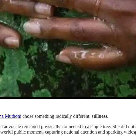
na Muthon
i chose something radically different:
stillness.
 advocate remained physically connected to a single tree. She did not
 powerful public moment, capturing national attention and sparking wide