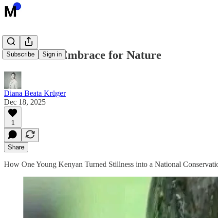
A 72-Hour Embrace for Nature
Subscribe
Sign in
Diana Beata Krüger
Dec 18, 2025
1
Share
How One Young Kenyan Turned Stillness into a National Conservat