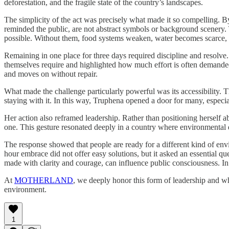
deforestation, and the fragile state of the country’s landscapes.
The simplicity of the act was precisely what made it so compelling. B
reminded the public, are not abstract symbols or background scenery. Th
possible. Without them, food systems weaken, water becomes scarce
Remaining in one place for three days required discipline and resolve
themselves require and highlighted how much effort is often demanded f
and moves on without repair.
What made the challenge particularly powerful was its accessibility. 
staying with it. In this way, Truphena opened a door for many, especial
Her action also reframed leadership. Rather than positioning herself a
one. This gesture resonated deeply in a country where environmental deg
The response showed that people are ready for a different kind of env
hour embrace did not offer easy solutions, but it asked an essential q
made with clarity and courage, can influence public consciousness. In 
At
MOTHERLAND
, we deeply honor this form of leadership and wh
environment.
1