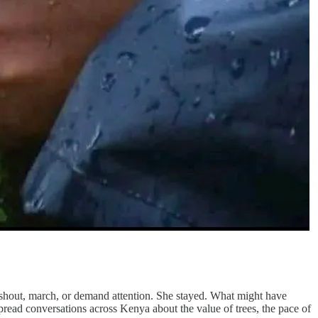
 shout, march, or demand attention. She stayed. What might have
spread conversations across Kenya about the value of trees, the pace of